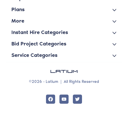
Plans
More
Instant Hire Categories
Bid Project Categories
Service Categories
©2026 - Latium
|
All Rights Reserved