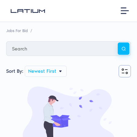
Jobs For Bid
/
Sort By:
Newest First