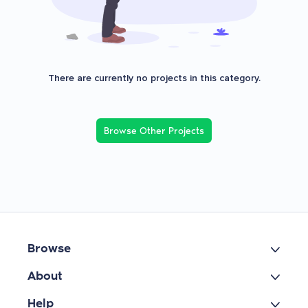
There are currently no projects in this category.
Browse Other Projects
Browse
About
Help