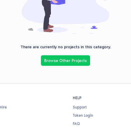
There are currently no projects in this category.
Browse Other Projects
HELP
Hire
Support
Token Login
FAQ