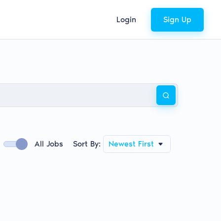
Login
Sign Up
All Jobs
Sort By:
Newest First