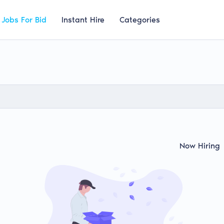
Jobs For Bid
Instant Hire
Categories
Now Hiring