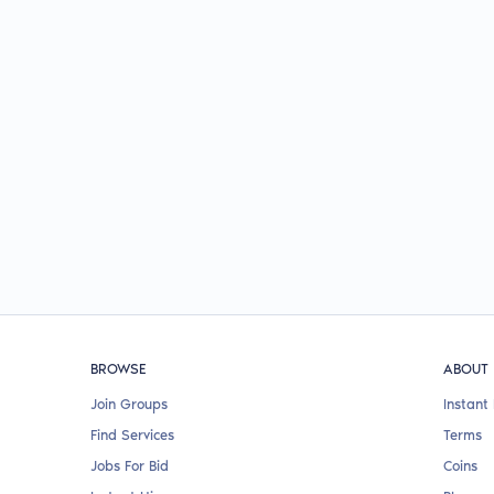
BROWSE
ABOUT
Join Groups
Instant 
Find Services
Terms
Jobs For Bid
Coins