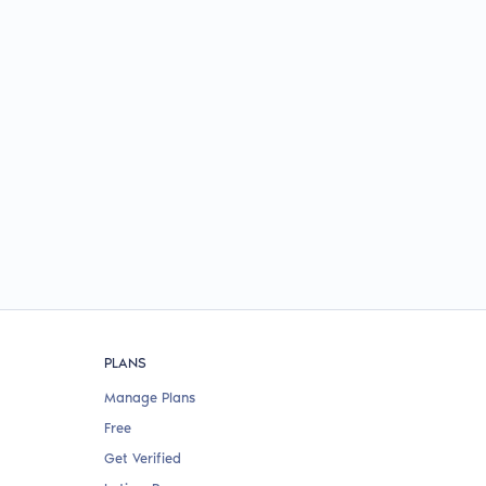
PLANS
Manage Plans
Free
Get Verified