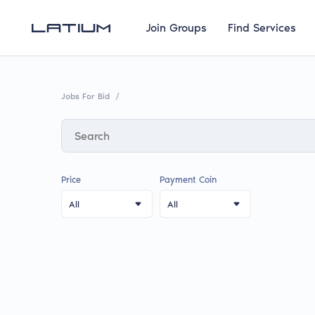
Join Groups
Find Services
Jobs For Bid
/
Price
Payment Coin
All
All