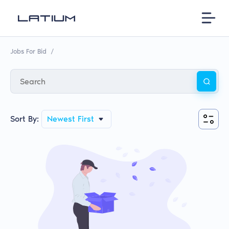
Jobs For Bid
/
Sort By:
Newest First