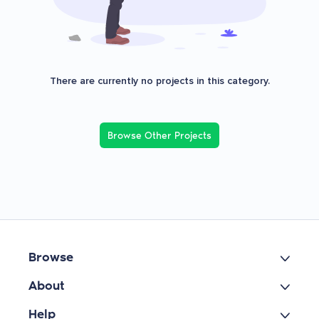
There are currently no projects in this category.
Browse Other Projects
Browse
About
Help