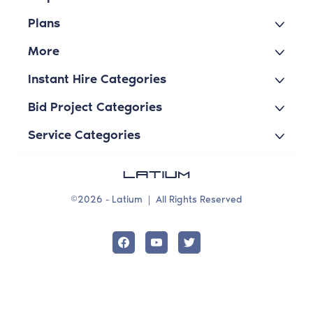
Plans
More
Instant Hire Categories
Bid Project Categories
Service Categories
©2026 - Latium
|
All Rights Reserved