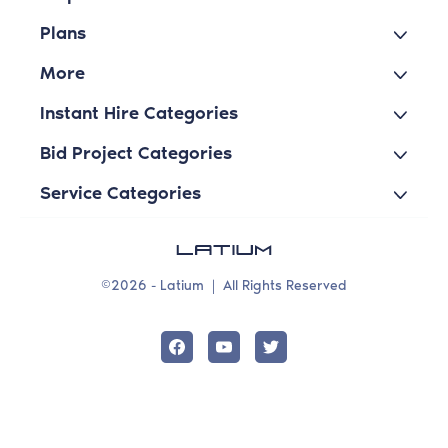
Plans
More
Instant Hire Categories
Bid Project Categories
Service Categories
©2026 - Latium
|
All Rights Reserved