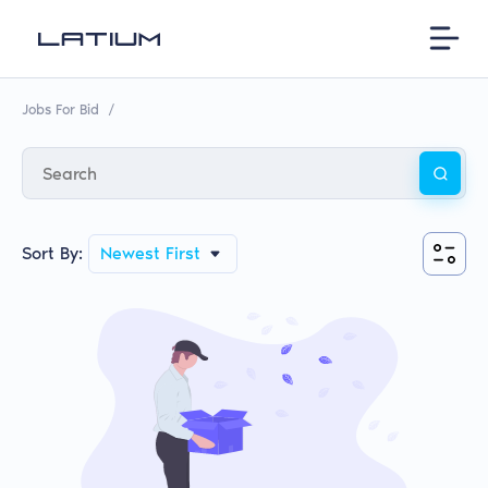
Jobs For Bid
/
Sort By:
Newest First