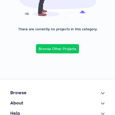
There are currently no projects in this category.
Browse Other Projects
Browse
About
Help