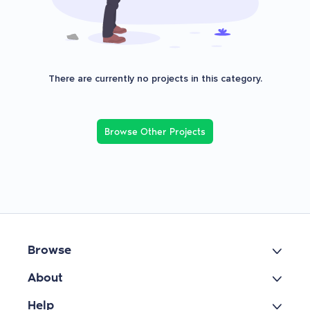
There are currently no projects in this category.
Browse Other Projects
Browse
About
Help