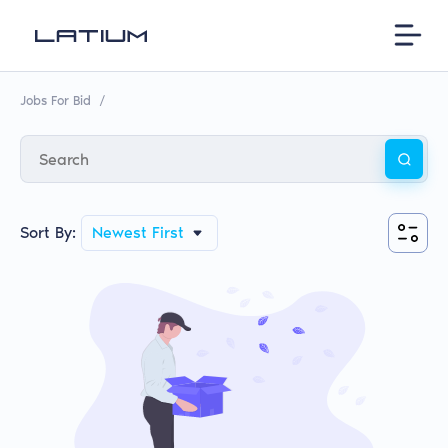
Jobs For Bid
/
Sort By:
Newest First