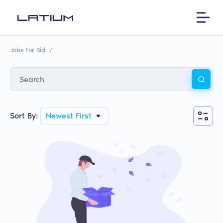
Jobs For Bid
/
Sort By:
Newest First