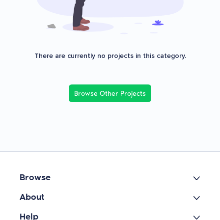
There are currently no projects in this category.
Browse Other Projects
Browse
About
Help