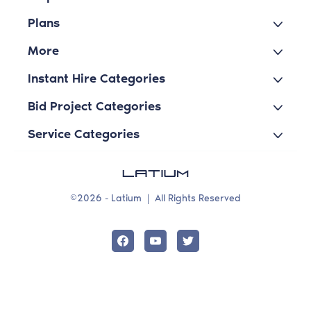
Plans
More
Instant Hire Categories
Bid Project Categories
Service Categories
©2026 - Latium
|
All Rights Reserved