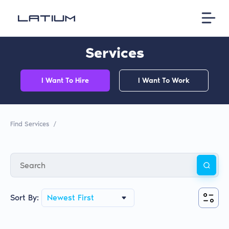
Services
I Want To Hire
I Want To Work
Find Services
/
Sort By:
Newest First