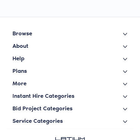
Browse
About
Help
Plans
More
Instant Hire Categories
Bid Project Categories
Service Categories