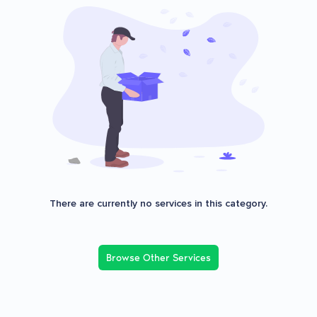
There are currently no services in this category.
Browse Other Services