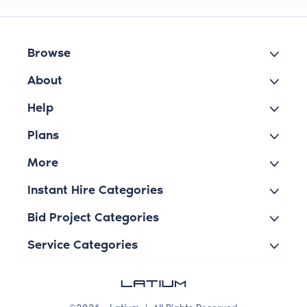
Browse
About
Help
Plans
More
Instant Hire Categories
Bid Project Categories
Service Categories