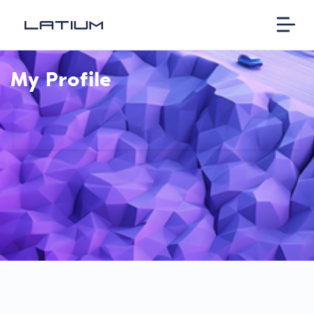
My Profile