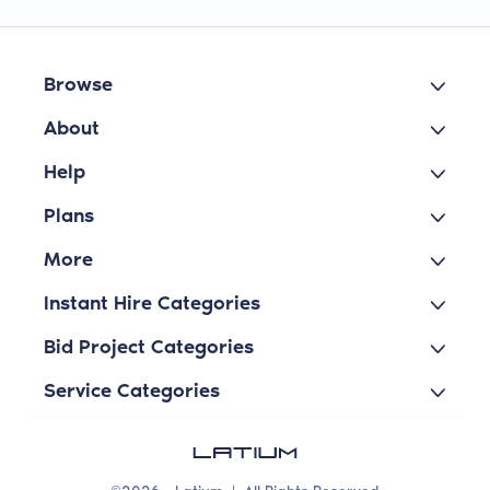
Browse
About
Help
Plans
More
Instant Hire Categories
Bid Project Categories
Service Categories