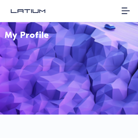
My Profile