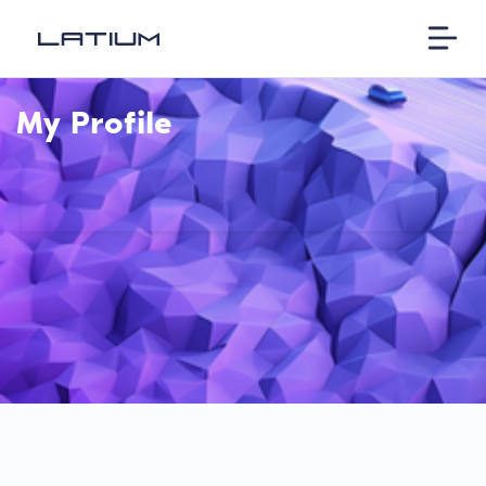
My Profile