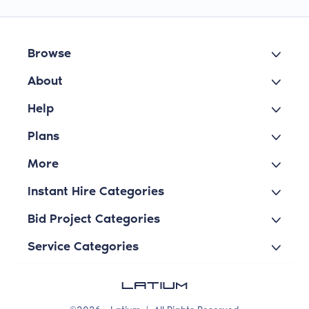
Browse
About
Help
Plans
More
Instant Hire Categories
Bid Project Categories
Service Categories