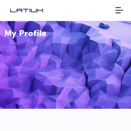
My Profile