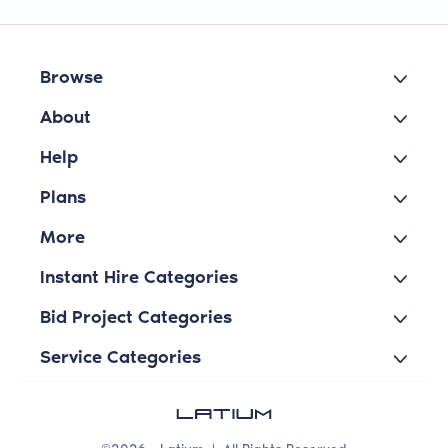
Browse
About
Help
Plans
More
Instant Hire Categories
Bid Project Categories
Service Categories