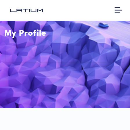
My Profile