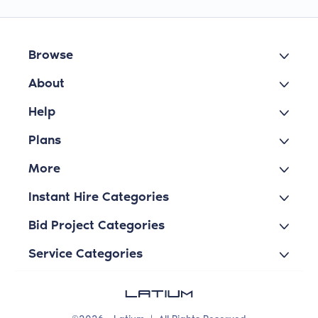
Browse
About
Help
Plans
More
Instant Hire Categories
Bid Project Categories
Service Categories