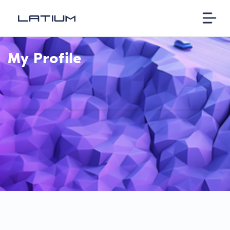
My Profile