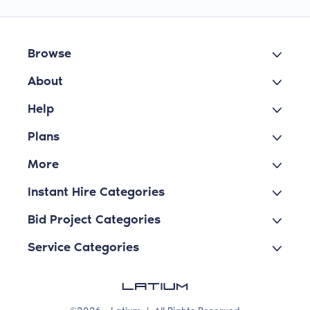
Browse
About
Help
Plans
More
Instant Hire Categories
Bid Project Categories
Service Categories