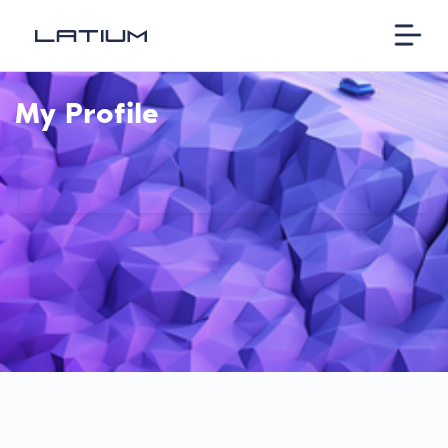
My Profile