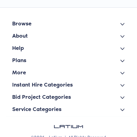
Browse
About
Help
Plans
More
Instant Hire Categories
Bid Project Categories
Service Categories