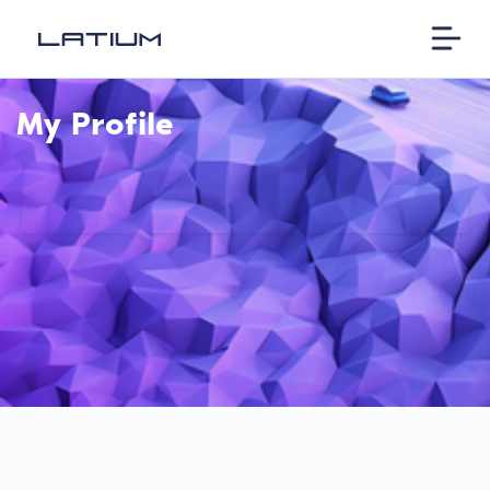
My Profile