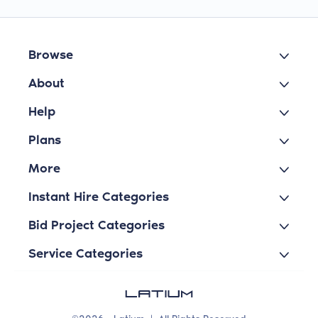
Browse
About
Help
Plans
More
Instant Hire Categories
Bid Project Categories
Service Categories