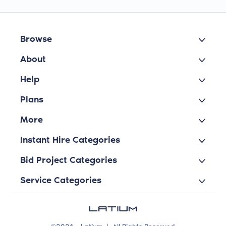
Browse
About
Help
Plans
More
Instant Hire Categories
Bid Project Categories
Service Categories