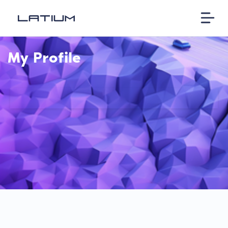
My Profile