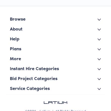
Browse
About
Help
Plans
More
Instant Hire Categories
Bid Project Categories
Service Categories