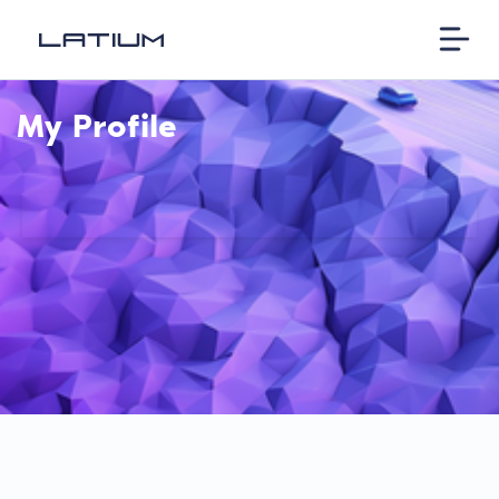
My Profile