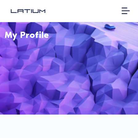
My Profile