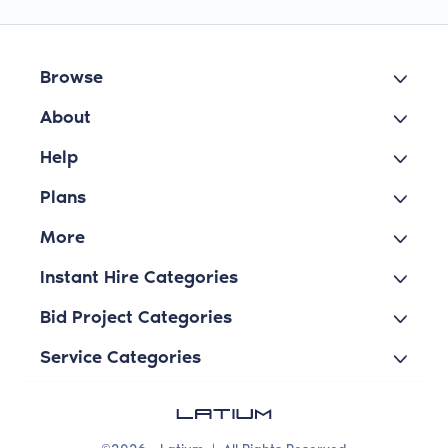
Browse
About
Help
Plans
More
Instant Hire Categories
Bid Project Categories
Service Categories