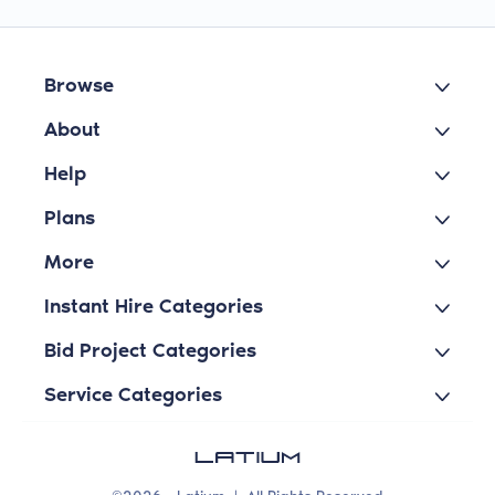
Browse
About
Help
Plans
More
Instant Hire Categories
Bid Project Categories
Service Categories