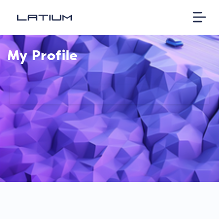
My Profile