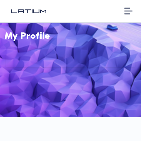
My Profile