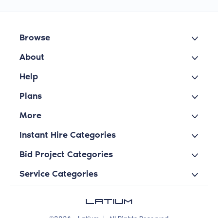
Browse
About
Help
Plans
More
Instant Hire Categories
Bid Project Categories
Service Categories