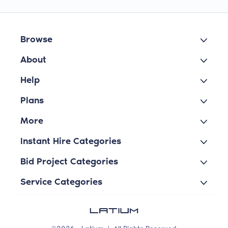
Browse
About
Help
Plans
More
Instant Hire Categories
Bid Project Categories
Service Categories