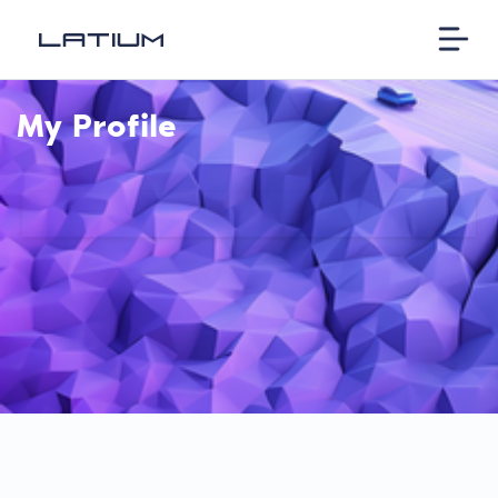
My Profile