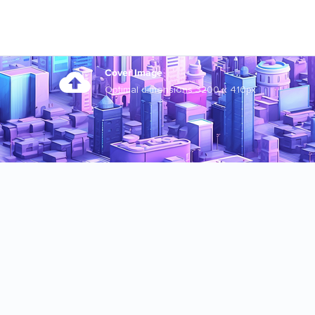
Cover Image
Optimal dimensions 3200 x 410px