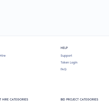
HELP
Hire
Support
Token Login
FAQ
T HIRE CATEGORIES
BID PROJECT CATEGORIES