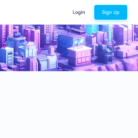
Login
Sign Up