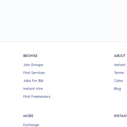
BROWSE
ABOUT
Join Groups
Instant 
Find Services
Terms
Jobs For Bid
Coins
Instant Hire
Blog
Find Freelancers
MORE
INSTAN
Exchange