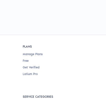
PLANS
Manage Plans
Free
Get Verified
Latium Pro
SERVICE CATEGORIES