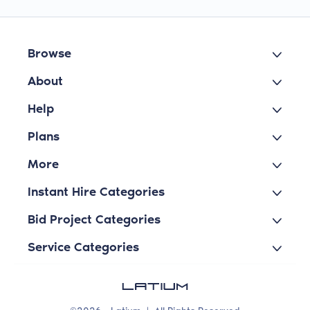
Browse
About
Help
Plans
More
Instant Hire Categories
Bid Project Categories
Service Categories