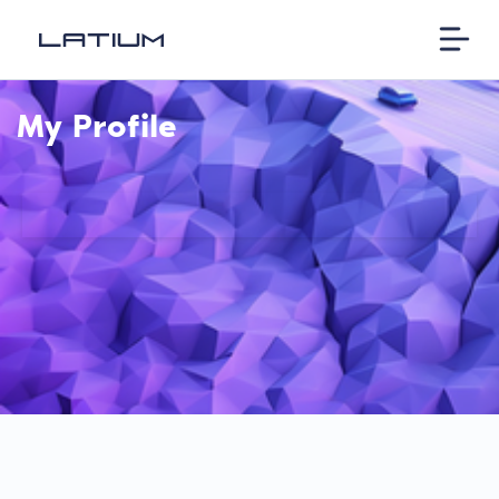
My Profile