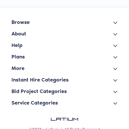
Browse
About
Help
Plans
More
Instant Hire Categories
Bid Project Categories
Service Categories