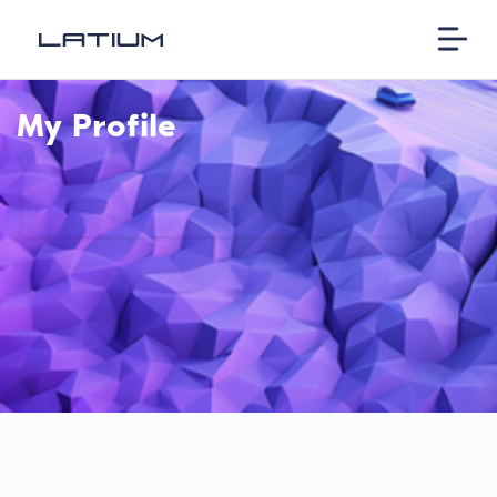
My Profile