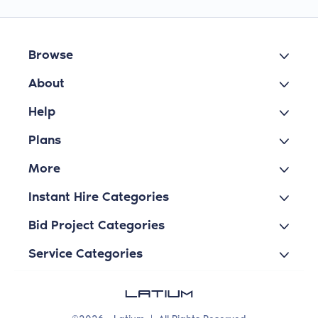
Browse
About
Help
Plans
More
Instant Hire Categories
Bid Project Categories
Service Categories