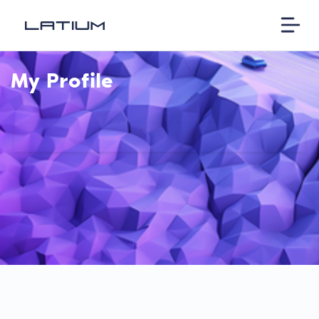
My Profile