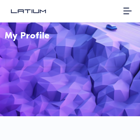
My Profile