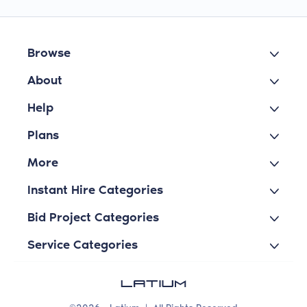
Browse
About
Help
Plans
More
Instant Hire Categories
Bid Project Categories
Service Categories