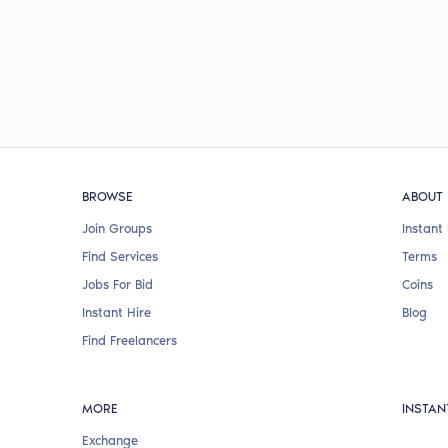
BROWSE
ABOUT
Join Groups
Instant 
Find Services
Terms
Jobs For Bid
Coins
Instant Hire
Blog
Find Freelancers
MORE
INSTAN
Exchange