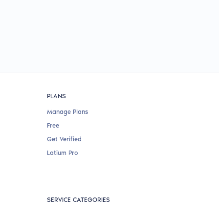
PLANS
Manage Plans
Free
Get Verified
Latium Pro
SERVICE CATEGORIES