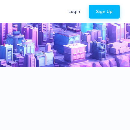
Login
Sign Up