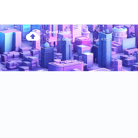
Cover Image
Optimal dimensions 3200 x 410px