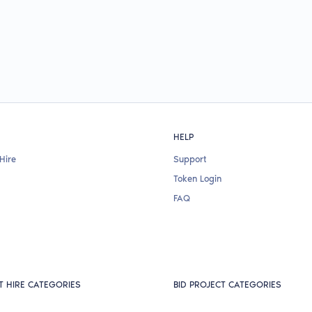
HELP
Hire
Support
Token Login
FAQ
T HIRE CATEGORIES
BID PROJECT CATEGORIES