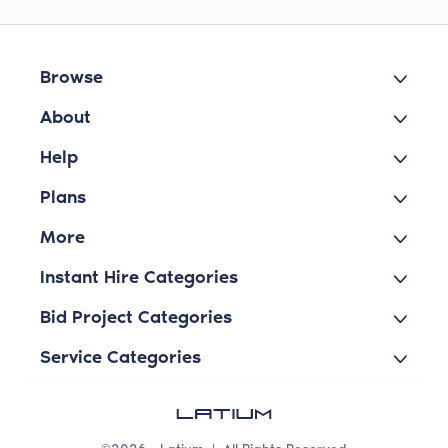
Browse
About
Help
Plans
More
Instant Hire Categories
Bid Project Categories
Service Categories