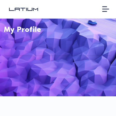
My Profile