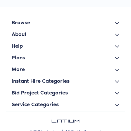
Browse
About
Help
Plans
More
Instant Hire Categories
Bid Project Categories
Service Categories