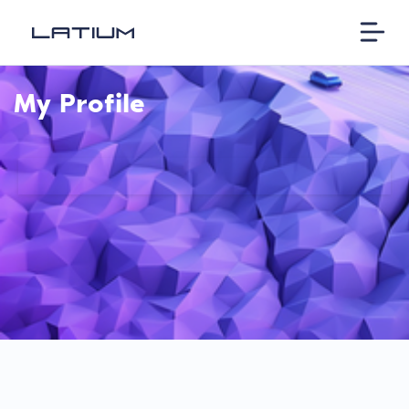
My Profile