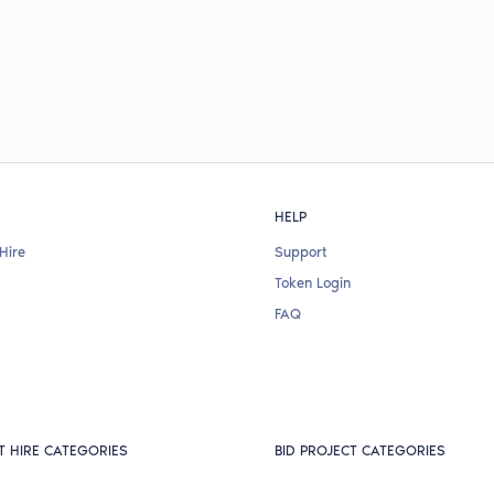
HELP
Hire
Support
Token Login
FAQ
T HIRE CATEGORIES
BID PROJECT CATEGORIES