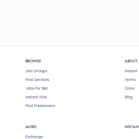
BROWSE
ABOUT
Join Groups
Instant 
Find Services
Terms
Jobs For Bid
Coins
Instant Hire
Blog
Find Freelancers
MORE
INSTAN
Exchange