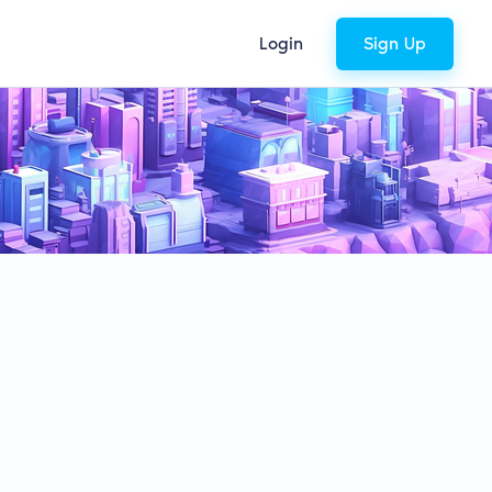
Login
Sign Up