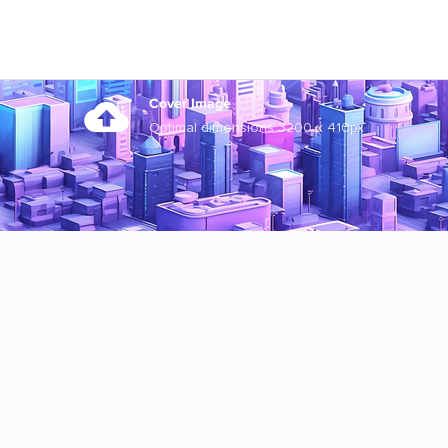
Cover Image
Optimal dimensions 3200 x 410px