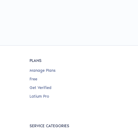
PLANS
Manage Plans
Free
Get Verified
Latium Pro
SERVICE CATEGORIES