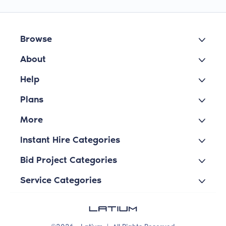
Browse
About
Help
Plans
More
Instant Hire Categories
Bid Project Categories
Service Categories