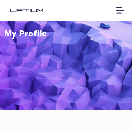
My Profile