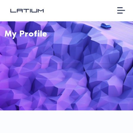
My Profile