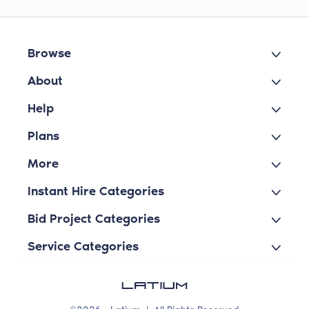
Browse
About
Help
Plans
More
Instant Hire Categories
Bid Project Categories
Service Categories