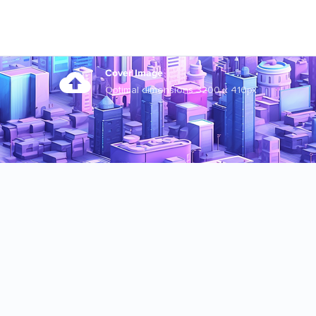
Cover Image
Optimal dimensions 3200 x 410px