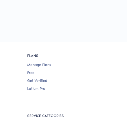
PLANS
Manage Plans
Free
Get Verified
Latium Pro
SERVICE CATEGORIES