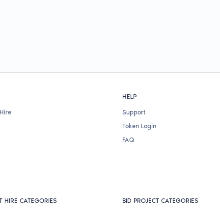
HELP
Hire
Support
Token Login
FAQ
T HIRE CATEGORIES
BID PROJECT CATEGORIES