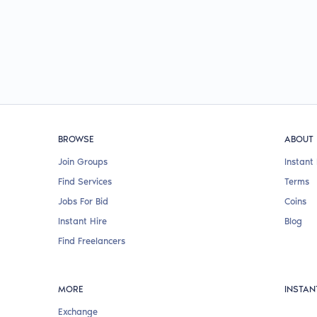
BROWSE
ABOUT
Join Groups
Instant 
Find Services
Terms
Jobs For Bid
Coins
Instant Hire
Blog
Find Freelancers
MORE
INSTAN
Exchange