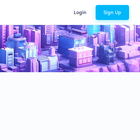
Login
Sign Up