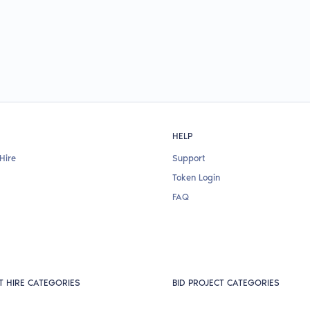
HELP
Hire
Support
Token Login
FAQ
T HIRE CATEGORIES
BID PROJECT CATEGORIES