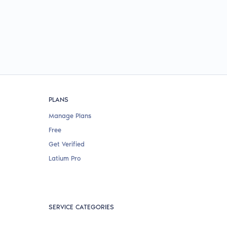
PLANS
Manage Plans
Free
Get Verified
Latium Pro
SERVICE CATEGORIES