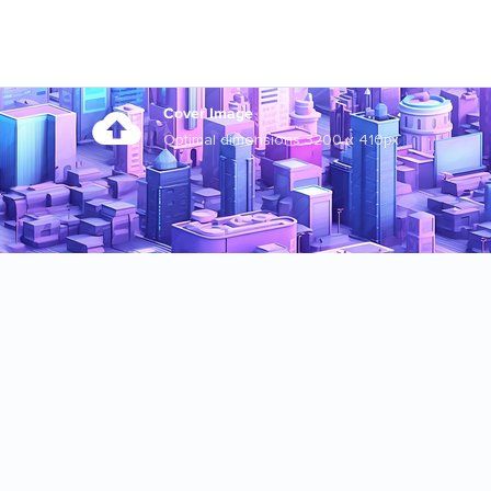
Cover Image
Optimal dimensions 3200 x 410px