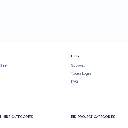
HELP
Hire
Support
Token Login
FAQ
T HIRE CATEGORIES
BID PROJECT CATEGORIES