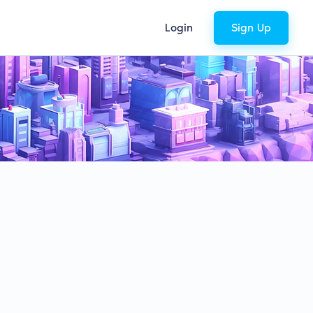
Login
Sign Up