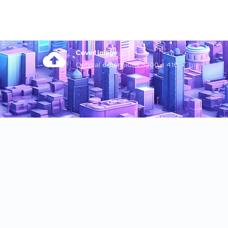
Cover Image
Optimal dimensions 3200 x 410px