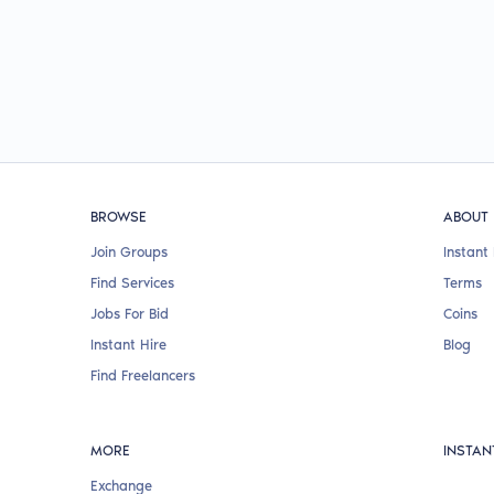
BROWSE
ABOUT
Join Groups
Instant 
Find Services
Terms
Jobs For Bid
Coins
Instant Hire
Blog
Find Freelancers
MORE
INSTAN
Exchange