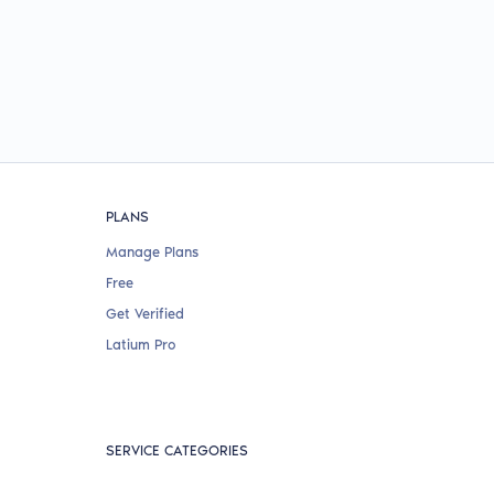
PLANS
Manage Plans
Free
Get Verified
Latium Pro
SERVICE CATEGORIES