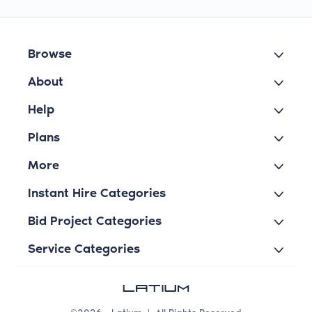
Browse
About
Help
Plans
More
Instant Hire Categories
Bid Project Categories
Service Categories