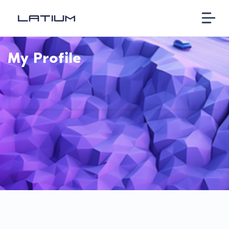
My Profile