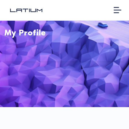
My Profile