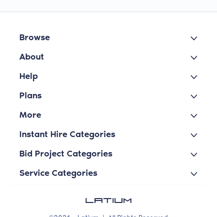
Browse
About
Help
Plans
More
Instant Hire Categories
Bid Project Categories
Service Categories