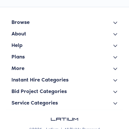
Browse
About
Help
Plans
More
Instant Hire Categories
Bid Project Categories
Service Categories