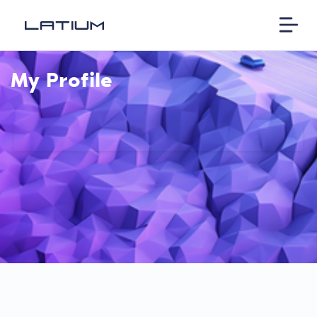
My Profile