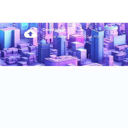
Cover Image
Optimal dimensions 3200 x 410px