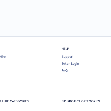
HELP
Hire
Support
Token Login
FAQ
T HIRE CATEGORIES
BID PROJECT CATEGORIES