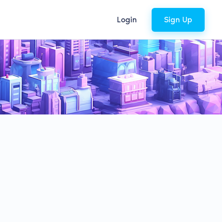
Login
Sign Up