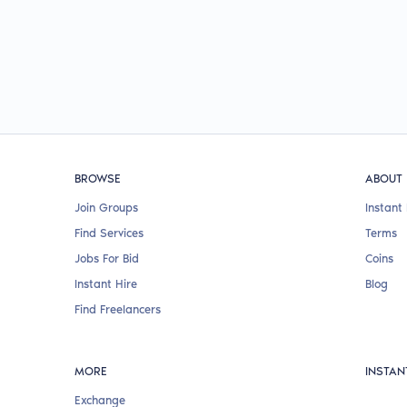
BROWSE
ABOUT
Join Groups
Instant 
Find Services
Terms
Jobs For Bid
Coins
Instant Hire
Blog
Find Freelancers
MORE
INSTAN
Exchange