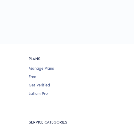
PLANS
Manage Plans
Free
Get Verified
Latium Pro
SERVICE CATEGORIES