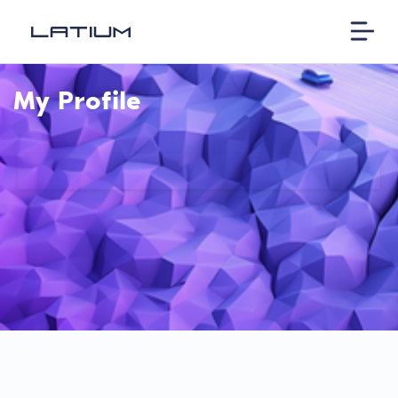
My Profile