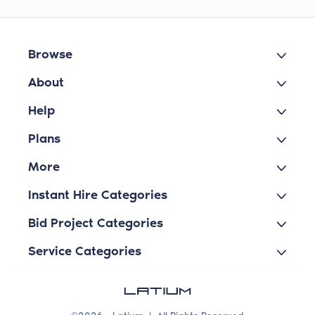
Browse
About
Help
Plans
More
Instant Hire Categories
Bid Project Categories
Service Categories