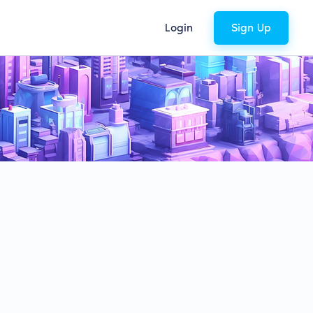
Login
Sign Up