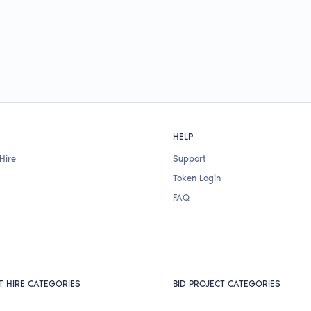
HELP
Hire
Support
Token Login
FAQ
T HIRE CATEGORIES
BID PROJECT CATEGORIES