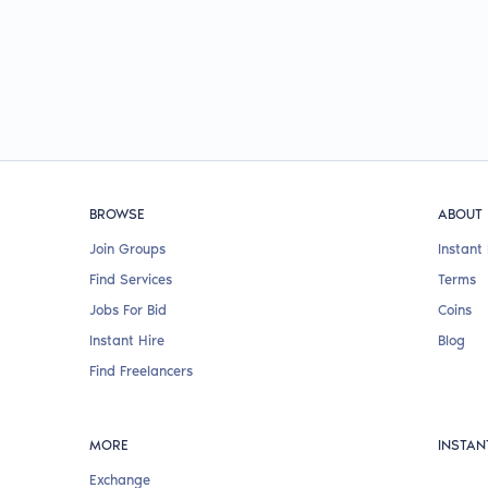
BROWSE
ABOUT
Join Groups
Instant 
Find Services
Terms
Jobs For Bid
Coins
Instant Hire
Blog
Find Freelancers
MORE
INSTAN
Exchange