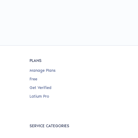
PLANS
Manage Plans
Free
Get Verified
Latium Pro
SERVICE CATEGORIES