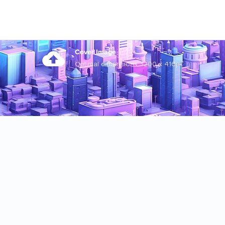
Cover Image
Optimal dimensions 3200 x 410px