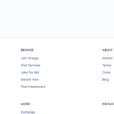
BROWSE
ABOUT
Join Groups
Instant 
Find Services
Terms
Jobs For Bid
Coins
Instant Hire
Blog
Find Freelancers
MORE
INSTAN
Exchange