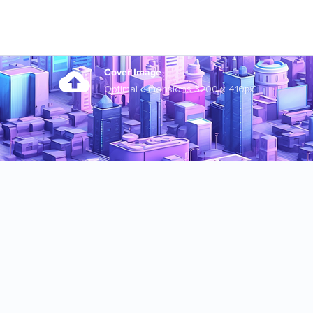
Cover Image
Optimal dimensions 3200 x 410px