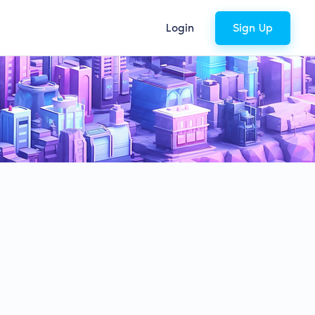
Login
Sign Up