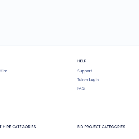
HELP
Hire
Support
Token Login
FAQ
T HIRE CATEGORIES
BID PROJECT CATEGORIES