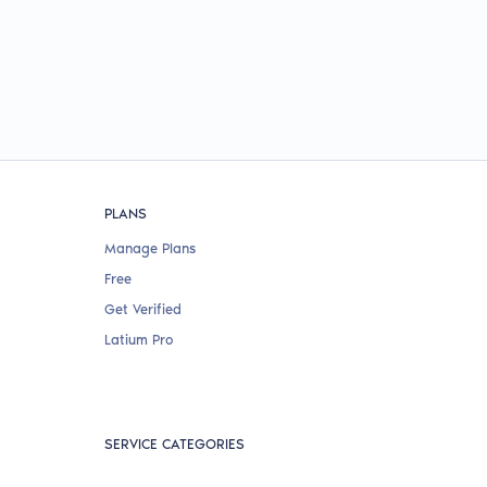
PLANS
Manage Plans
Free
Get Verified
Latium Pro
SERVICE CATEGORIES