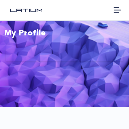
My Profile