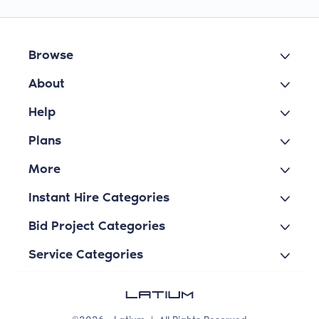
Browse
About
Help
Plans
More
Instant Hire Categories
Bid Project Categories
Service Categories