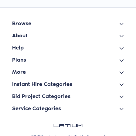
Browse
About
Help
Plans
More
Instant Hire Categories
Bid Project Categories
Service Categories