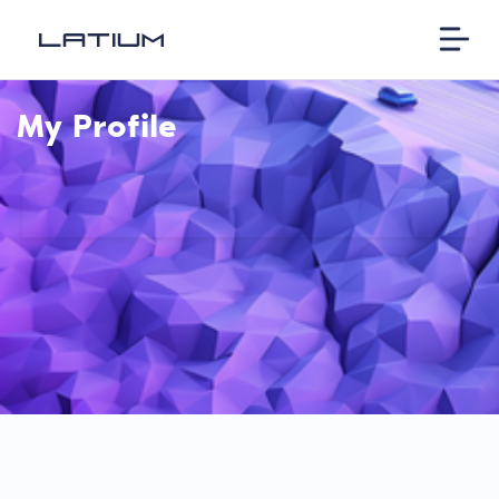
My Profile