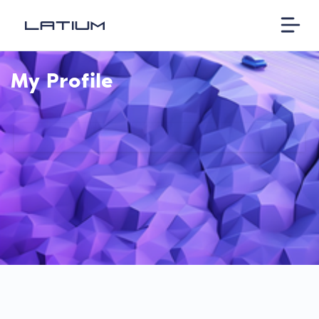
My Profile