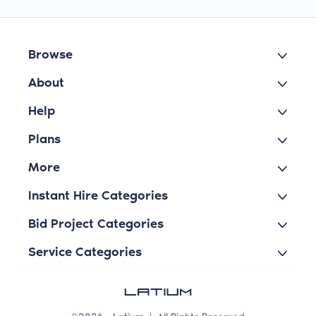
Browse
About
Help
Plans
More
Instant Hire Categories
Bid Project Categories
Service Categories