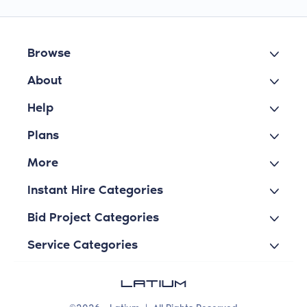
Browse
About
Help
Plans
More
Instant Hire Categories
Bid Project Categories
Service Categories