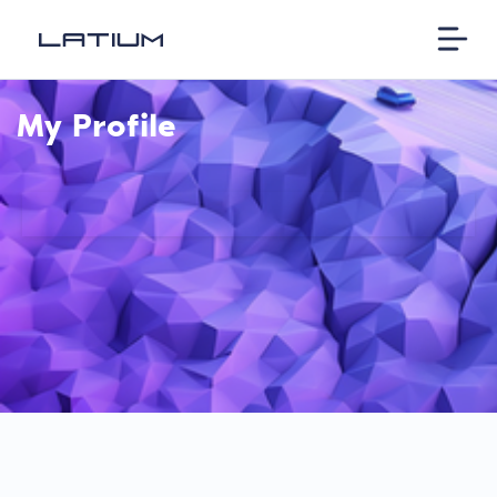
My Profile