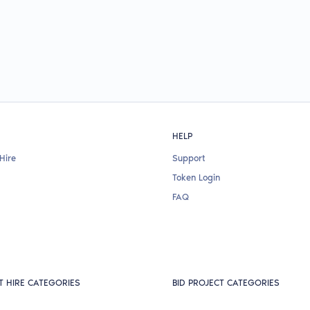
HELP
Hire
Support
Token Login
FAQ
T HIRE CATEGORIES
BID PROJECT CATEGORIES