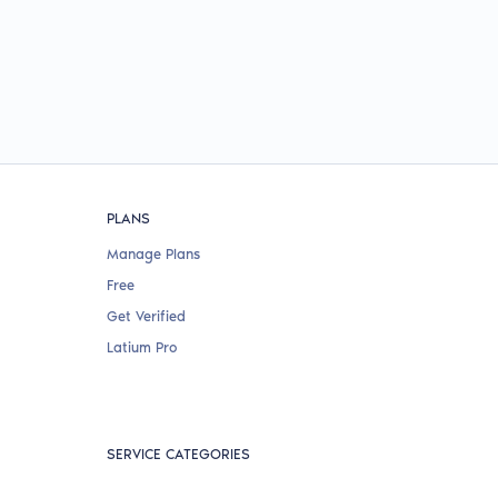
PLANS
Manage Plans
Free
Get Verified
Latium Pro
SERVICE CATEGORIES