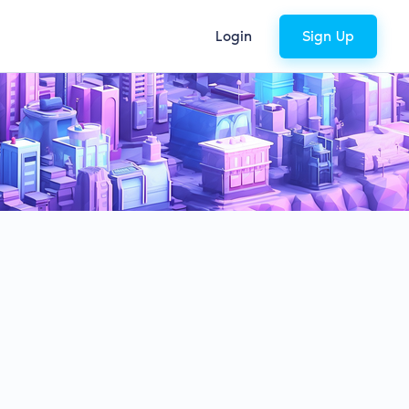
Login
Sign Up