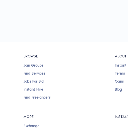
BROWSE
ABOUT
Join Groups
Instant 
Find Services
Terms
Jobs For Bid
Coins
Instant Hire
Blog
Find Freelancers
MORE
INSTAN
Exchange