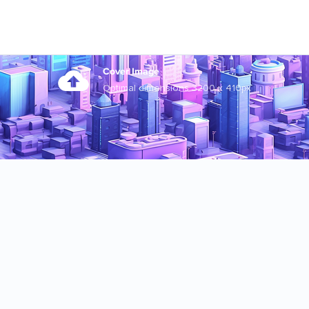
Cover Image
Optimal dimensions 3200 x 410px