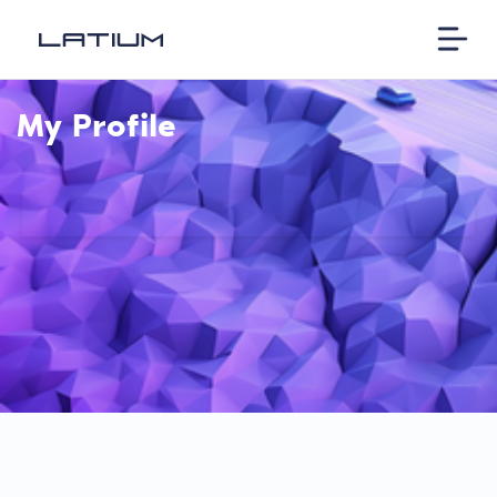
My Profile