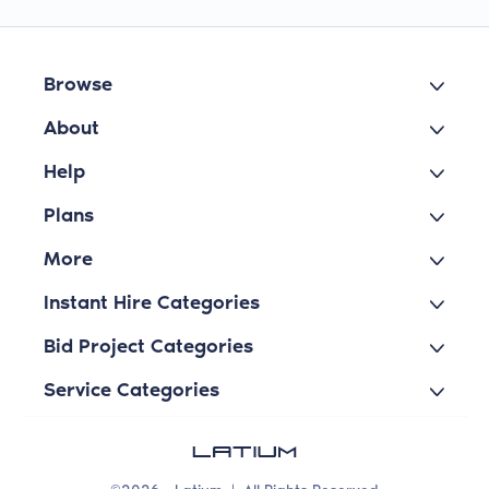
Browse
About
Help
Plans
More
Instant Hire Categories
Bid Project Categories
Service Categories