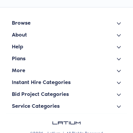
Browse
About
Help
Plans
More
Instant Hire Categories
Bid Project Categories
Service Categories