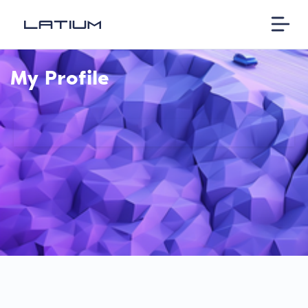
My Profile