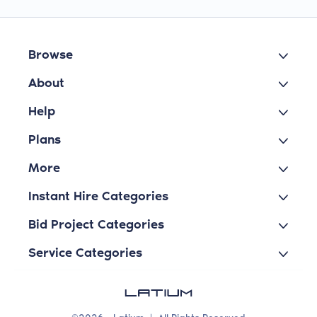
Browse
About
Help
Plans
More
Instant Hire Categories
Bid Project Categories
Service Categories