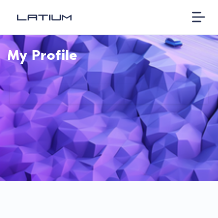
My Profile